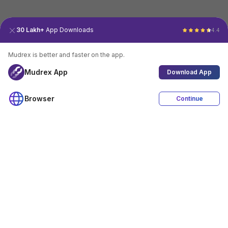
30 Lakh+
App Downloads
4.4
Mudrex is better and faster on the app.
Mudrex App
Download App
Browser
Continue
4.4
Download App