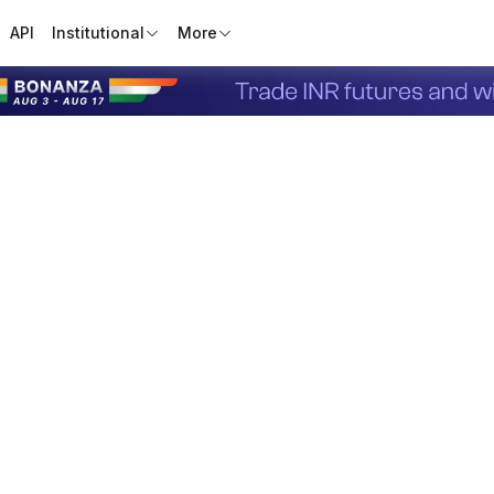
API
Institutional
More