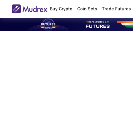
Buy Crypto
Coin Sets
Trade Futures