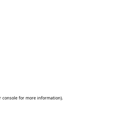
r console for more information)
.