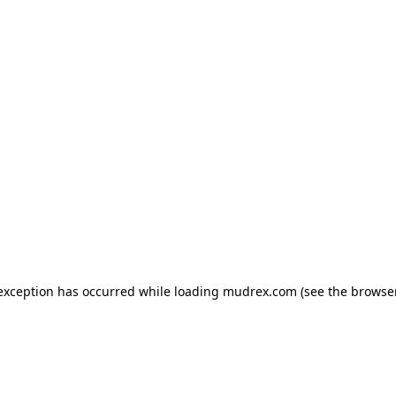
e exception has occurred
while loading
mudrex.com
(see the browse