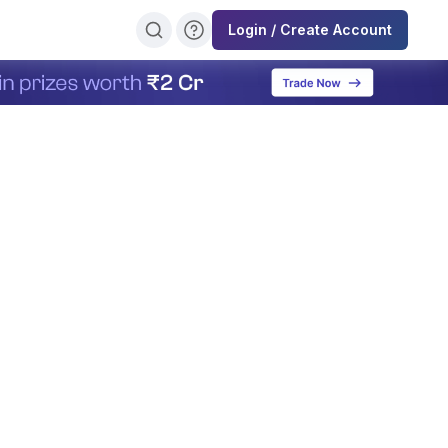
Login / Create Account