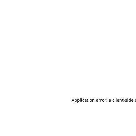
Application error: a client-sid