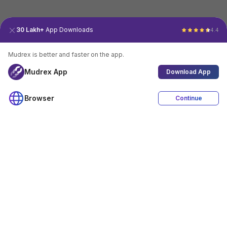
30 Lakh+
App Downloads
4.4
Mudrex is better and faster on the app.
Mudrex App
Download App
Browser
Continue
4.4
Download App