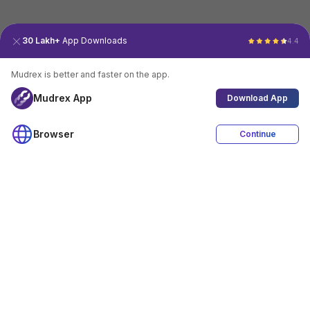
30 Lakh+
App Downloads
4.4
Mudrex is better and faster on the app.
Mudrex App
Download App
Browser
Continue
4.4
Download App