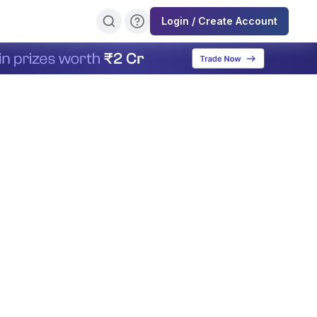
Login / Create Account