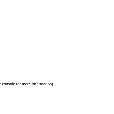
r console for more information)
.