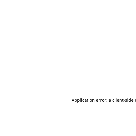
Application error: a client-sid