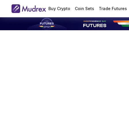
Buy Crypto
Coin Sets
Trade Futures