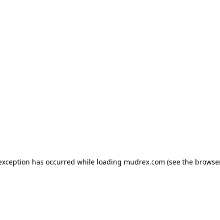
e exception has occurred
while loading
mudrex.com
(see the browse