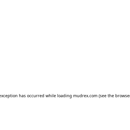
e exception has occurred
while loading
mudrex.com
(see the browse