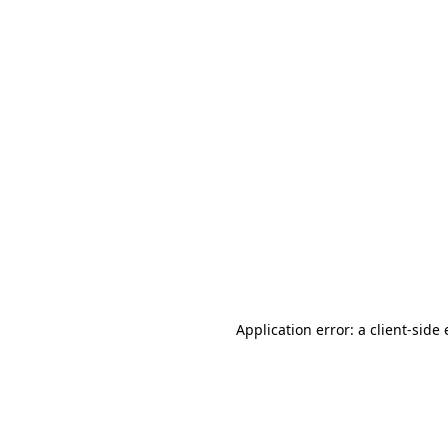
Application error: a client-sid