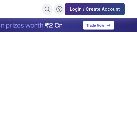
Login / Create Account