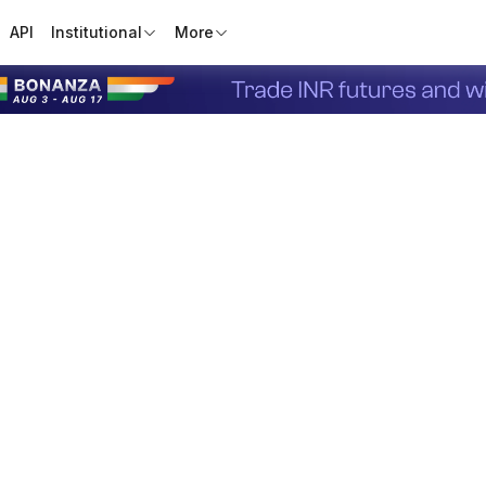
API
Institutional
More