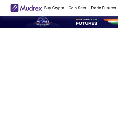
Buy Crypto
Coin Sets
Trade Futures