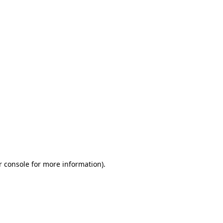
r console for more information)
.