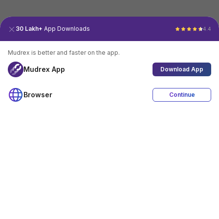
30 Lakh+
App Downloads
4.4
Mudrex is better and faster on the app.
Mudrex App
Download App
Browser
Continue
4.4
Download App