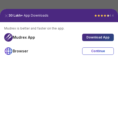
30 Lakh+
App Downloads
4.4
Mudrex is better and faster on the app.
Mudrex App
Download App
Browser
Continue
4.4
Download App