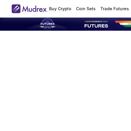
Buy Crypto
Coin Sets
Trade Futures