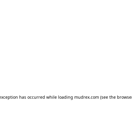
e exception has occurred
while loading
mudrex.com
(see the browse