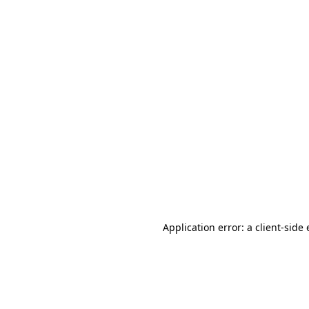
Application error: a client-sid