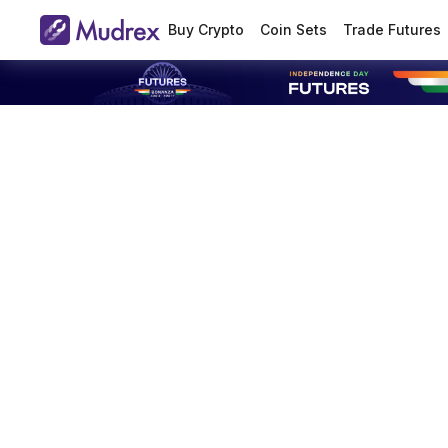
Buy Crypto
Coin Sets
Trade Futures