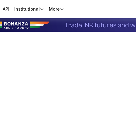
API
Institutional
More