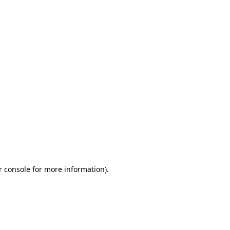
r console for more information)
.