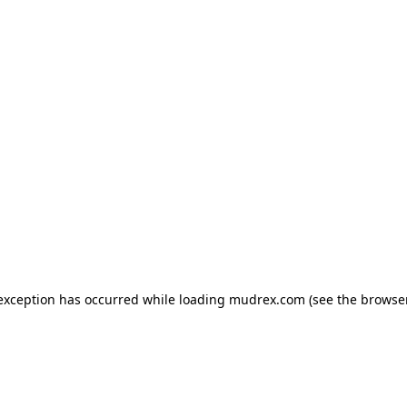
e exception has occurred
while loading
mudrex.com
(see the browse