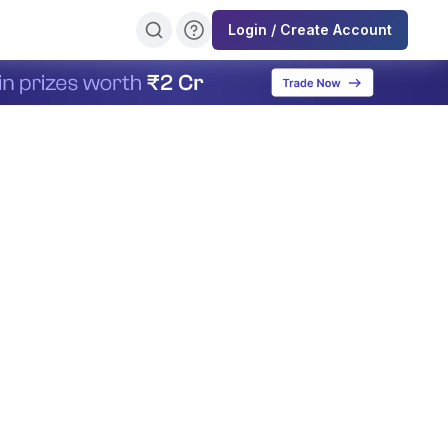
Login / Create Account