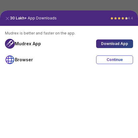
30 Lakh+
App Downloads
4.4
Mudrex is better and faster on the app.
Mudrex App
Download App
Browser
Continue
4.4
Download App