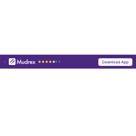
4.4
Download App