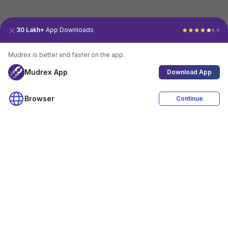
30 Lakh+
App Downloads
4.4
Mudrex is better and faster on the app.
Mudrex App
Download App
Browser
Continue
4.4
Download App