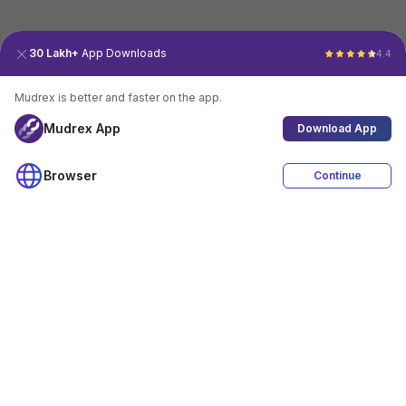
30 Lakh+
App Downloads
4.4
Mudrex is better and faster on the app.
Mudrex App
Download App
Browser
Continue
4.4
Download App