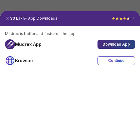
30 Lakh+
App Downloads
4.4
Mudrex is better and faster on the app.
Mudrex App
Download App
Browser
Continue
4.4
Download App