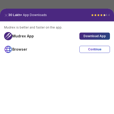
30 Lakh+
App Downloads
4.4
Mudrex is better and faster on the app.
Mudrex App
Download App
Browser
Continue
4.4
Download App