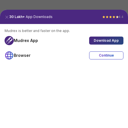
30 Lakh+
App Downloads
4.4
Mudrex is better and faster on the app.
Mudrex App
Download App
Browser
Continue
4.4
Download App