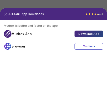
30 Lakh+
App Downloads
4.4
Mudrex is better and faster on the app.
Mudrex App
Download App
Browser
Continue
4.4
Download App