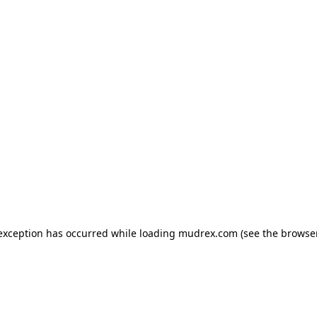
e exception has occurred
while loading
mudrex.com
(see the browse