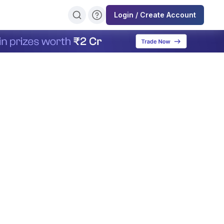
Login / Create Account