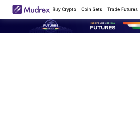
Buy Crypto
Coin Sets
Trade Futures