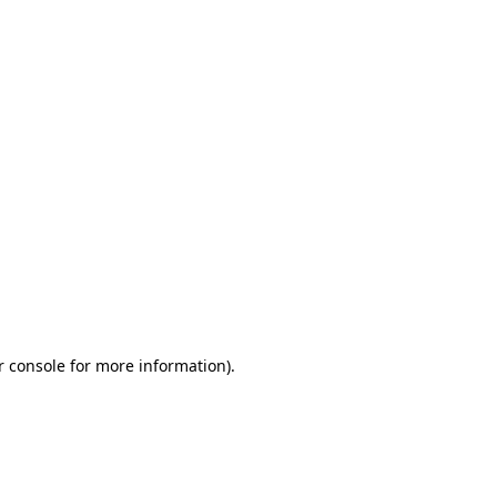
r console for more information)
.