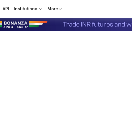
API
Institutional
More