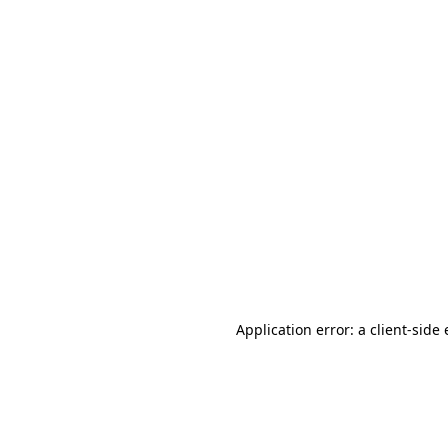
Application error: a client-sid