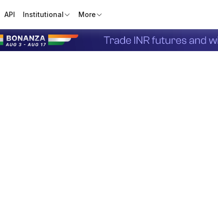
API
Institutional
More