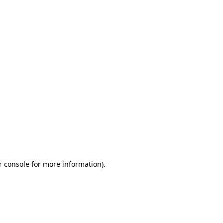
r console for more information)
.