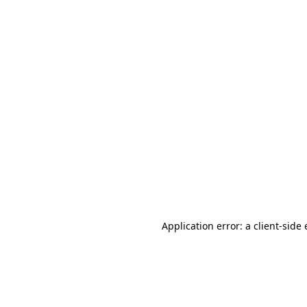
Application error: a client-sid