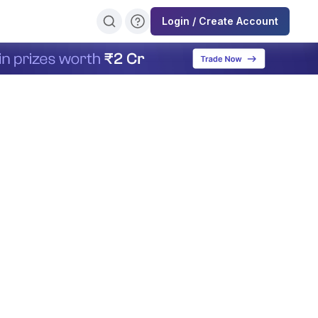
Login / Create Account