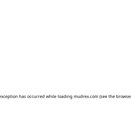
e exception has occurred
while loading
mudrex.com
(see the browse