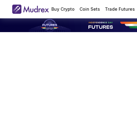
Buy Crypto
Coin Sets
Trade Futures