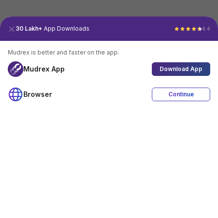
30 Lakh+
App Downloads
4.4
Mudrex is better and faster on the app.
Mudrex App
Download App
Browser
Continue
4.4
Download App