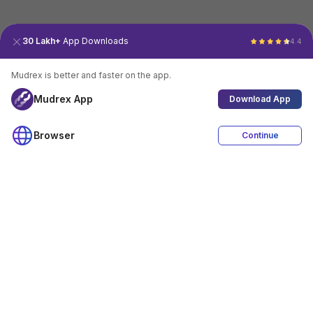
30 Lakh+
App Downloads
4.4
Mudrex is better and faster on the app.
Mudrex App
Download App
Browser
Continue
4.4
Download App