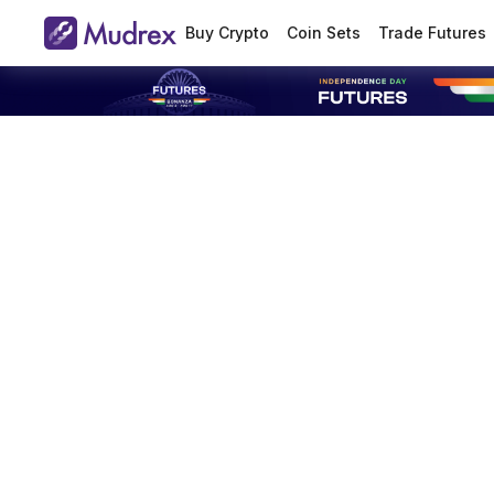
Buy Crypto
Coin Sets
Trade Futures