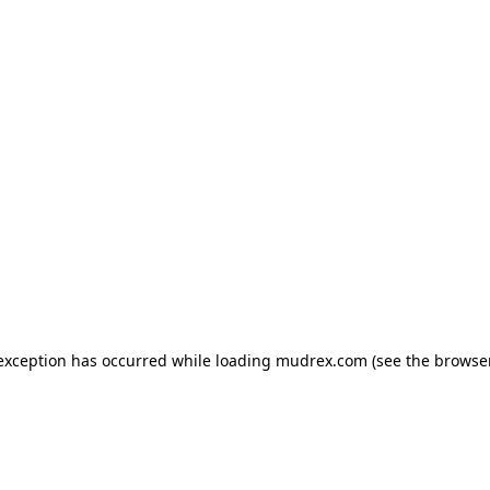
e exception has occurred
while loading
mudrex.com
(see the browse