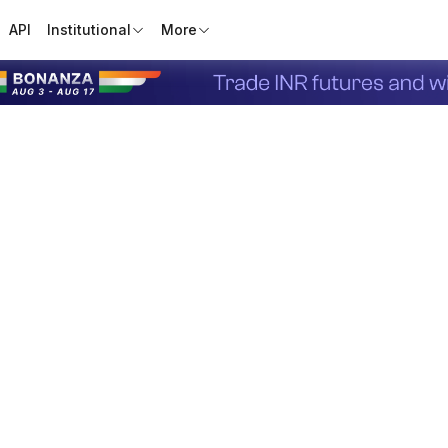
API
Institutional
More