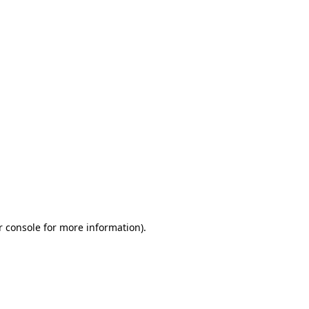
r console for more information)
.