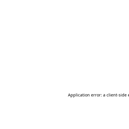
Application error: a client-sid