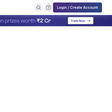
Login / Create Account