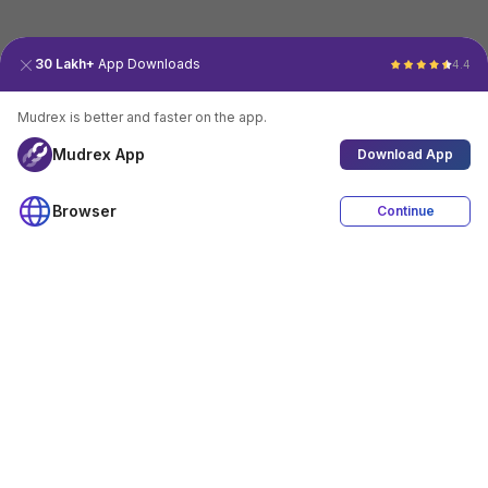
30 Lakh+
App Downloads
4.4
Mudrex is better and faster on the app.
Mudrex App
Download App
Browser
Continue
4.4
Download App