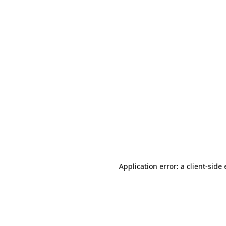
Application error: a client-sid