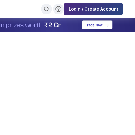
Login / Create Account