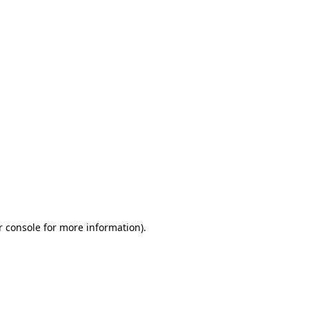
r console for more information)
.