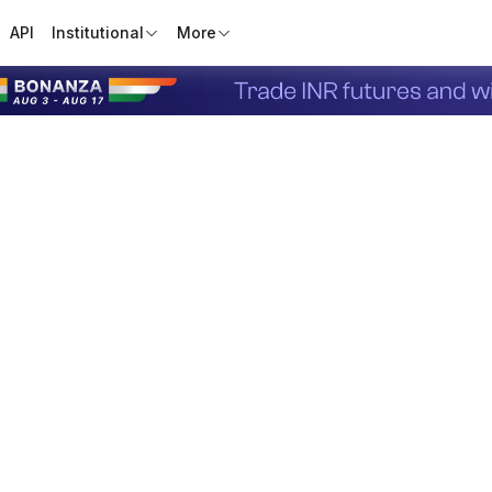
API
Institutional
More