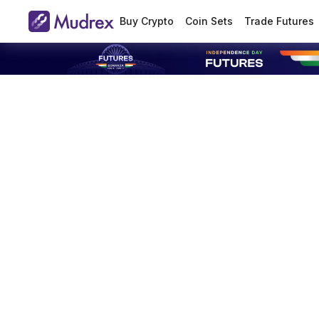
Buy Crypto
Coin Sets
Trade Futures