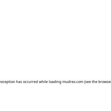
e exception has occurred
while loading
mudrex.com
(see the browse