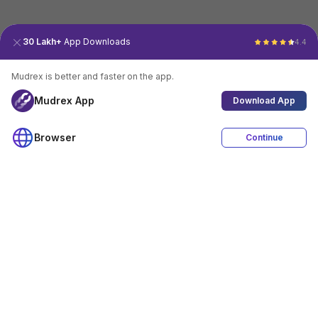
30 Lakh+
App Downloads
4.4
Mudrex is better and faster on the app.
Mudrex App
Download App
Browser
Continue
4.4
Download App