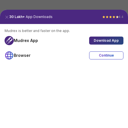
30 Lakh+
App Downloads
4.4
Mudrex is better and faster on the app.
Mudrex App
Download App
Browser
Continue
4.4
Download App