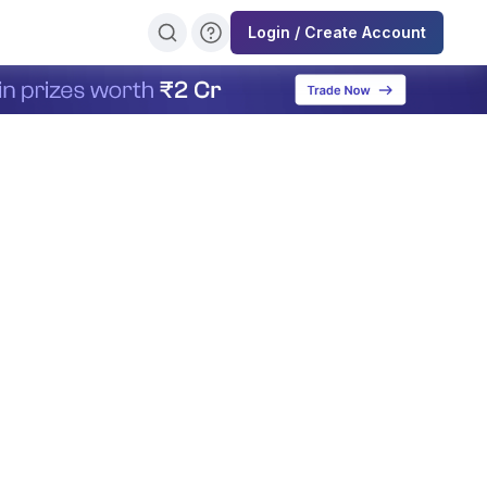
Login / Create Account