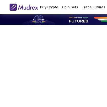
Buy Crypto
Coin Sets
Trade Futures