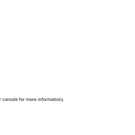
r console for more information)
.