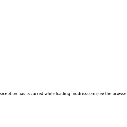
e exception has occurred
while loading
mudrex.com
(see the browse