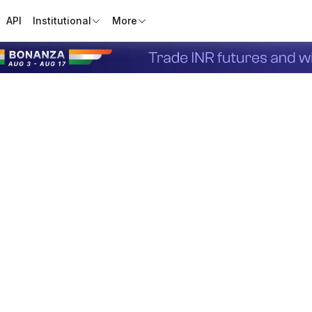
API
Institutional
More