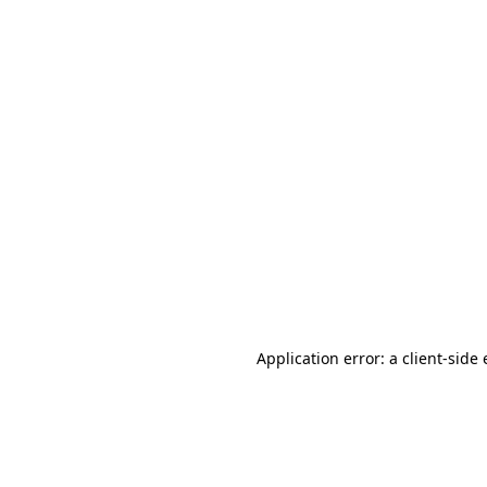
Application error: a client-sid