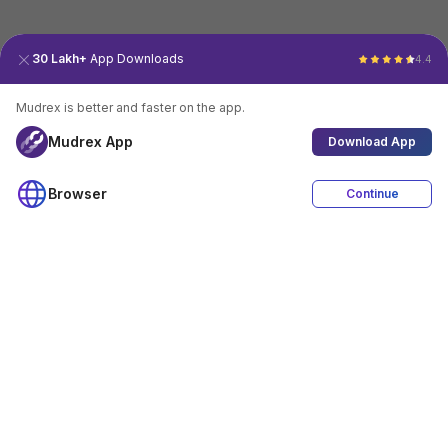
30 Lakh+
App Downloads
4.4
Mudrex is better and faster on the app.
Mudrex App
Download App
Browser
Continue
4.4
Download App