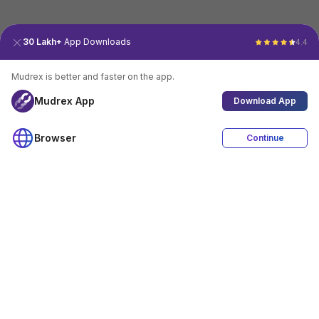
30 Lakh+
App Downloads
4.4
Mudrex is better and faster on the app.
Mudrex App
Download App
Browser
Continue
4.4
Download App