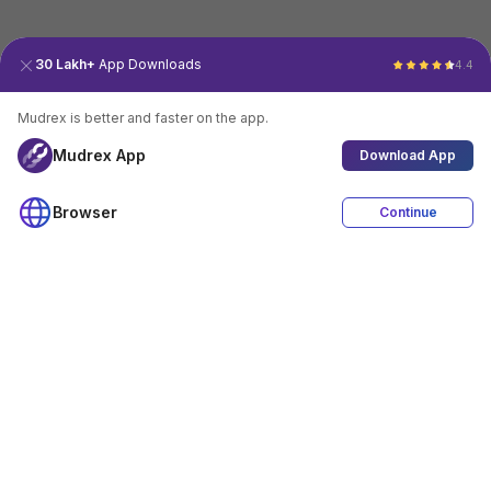
30 Lakh+
App Downloads
4.4
Mudrex is better and faster on the app.
Mudrex App
Download App
Browser
Continue
4.4
Download App