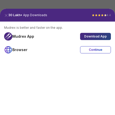
30 Lakh+
App Downloads
4.4
Mudrex is better and faster on the app.
Mudrex App
Download App
Browser
Continue
4.4
Download App