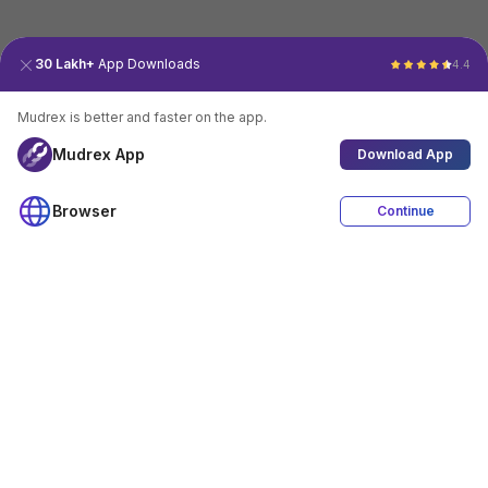
30 Lakh+
App Downloads
4.4
Mudrex is better and faster on the app.
Mudrex App
Download App
Browser
Continue
4.4
Download App