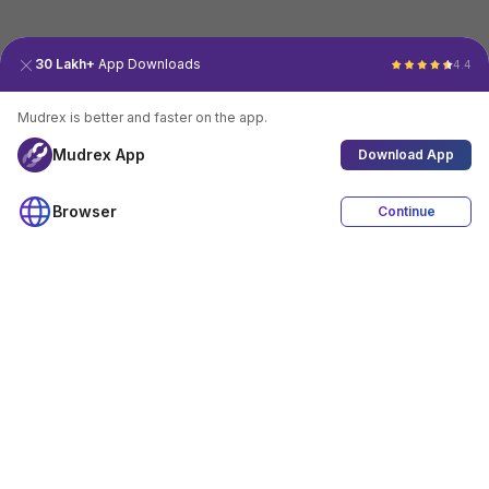
30 Lakh+
App Downloads
4.4
Mudrex is better and faster on the app.
Mudrex App
Download App
Browser
Continue
4.4
Download App