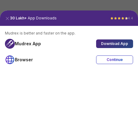
30 Lakh+
App Downloads
4.4
Mudrex is better and faster on the app.
Mudrex App
Download App
Browser
Continue
4.4
Download App