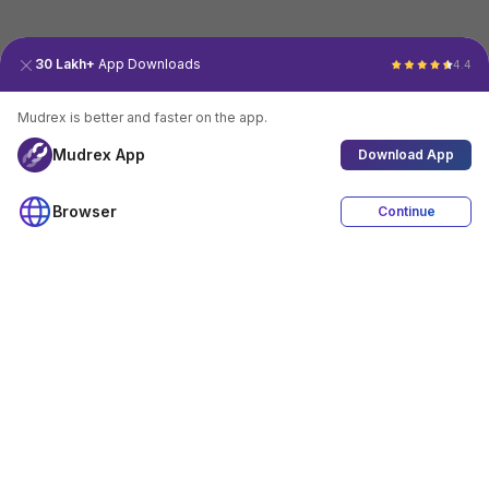
30 Lakh+
App Downloads
4.4
Mudrex is better and faster on the app.
Mudrex App
Download App
Browser
Continue
4.4
Download App