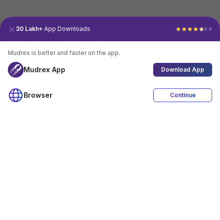
30 Lakh+
App Downloads
4.4
Mudrex is better and faster on the app.
Mudrex App
Download App
Browser
Continue
4.4
Download App