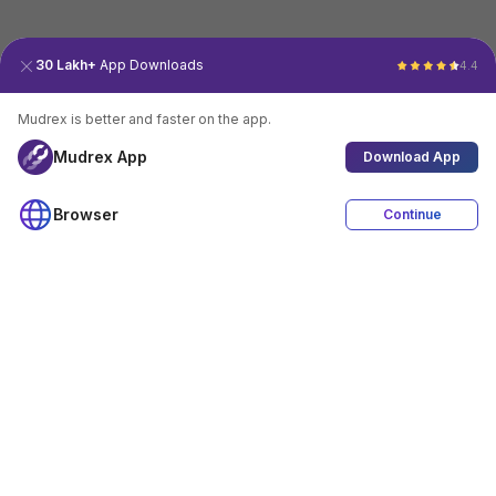
30 Lakh+
App Downloads
4.4
Mudrex is better and faster on the app.
Mudrex App
Download App
Browser
Continue
4.4
Download App