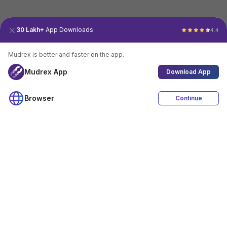
30 Lakh+
App Downloads
4.4
Mudrex is better and faster on the app.
Mudrex App
Download App
Browser
Continue
4.4
Download App