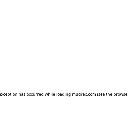
e exception has occurred
while loading
mudrex.com
(see the browse