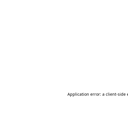
Application error: a client-sid