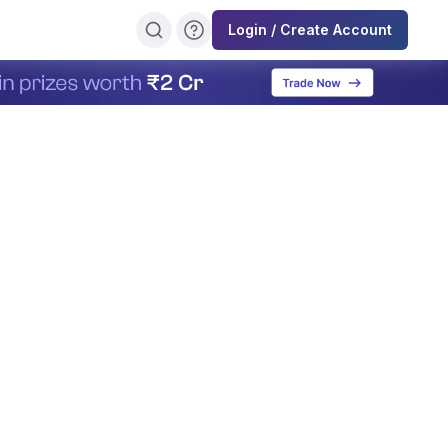
Login / Create Account