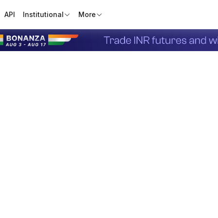
API
Institutional
More