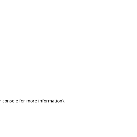
r console for more information)
.