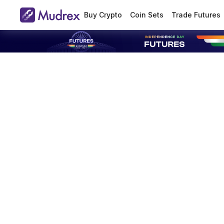
Buy Crypto
Coin Sets
Trade Futures