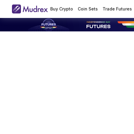
Buy Crypto
Coin Sets
Trade Futures