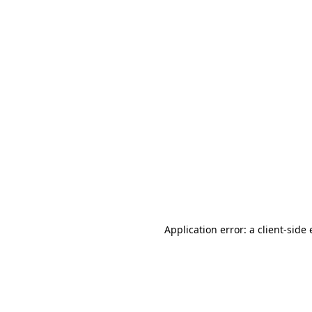
Application error: a client-sid