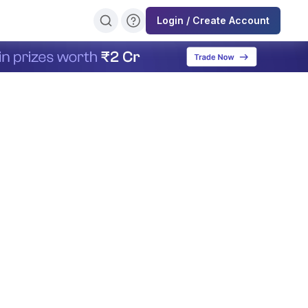
Login / Create Account