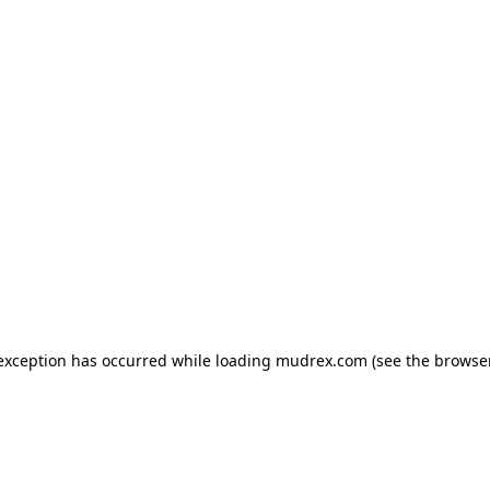
e exception has occurred
while loading
mudrex.com
(see the browse