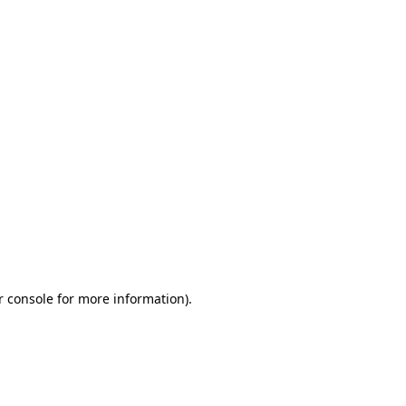
r console for more information)
.