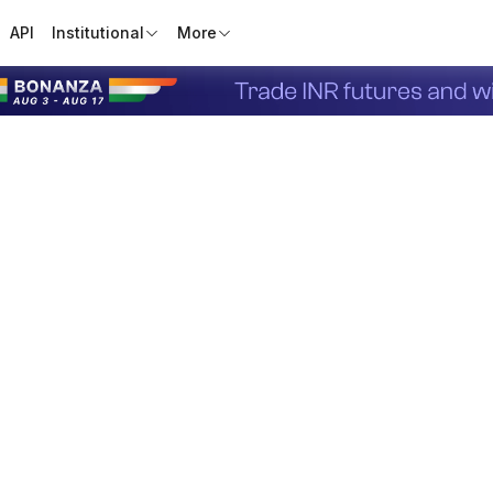
API
Institutional
More