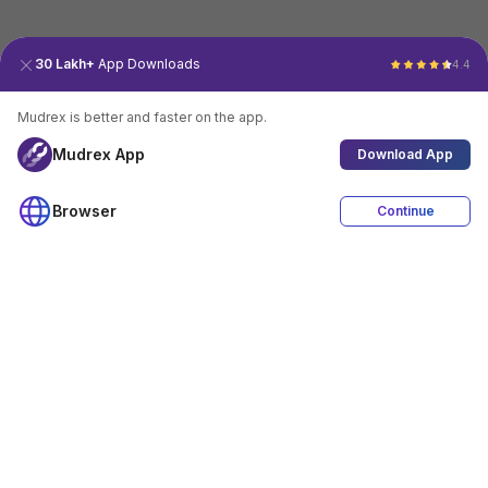
30 Lakh+
App Downloads
4.4
Mudrex is better and faster on the app.
Mudrex App
Download App
Browser
Continue
4.4
Download App