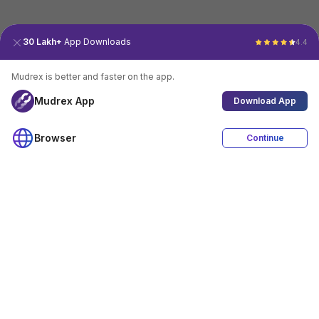
30 Lakh+
App Downloads
4.4
Mudrex is better and faster on the app.
Mudrex App
Download App
Browser
Continue
4.4
Download App