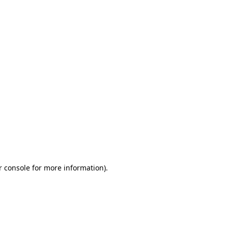
r console for more information)
.