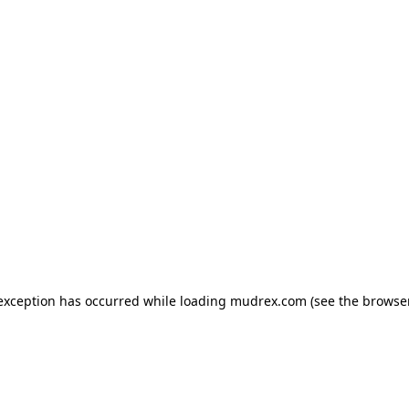
e exception has occurred
while loading
mudrex.com
(see the browse