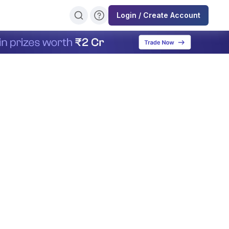
Login / Create Account