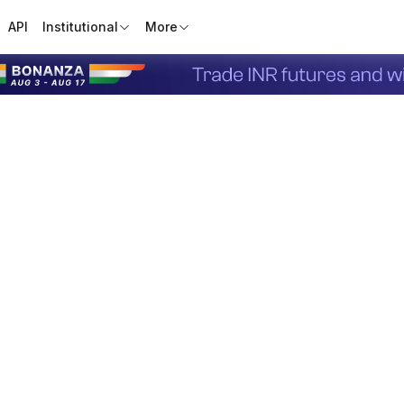
API
Institutional
More