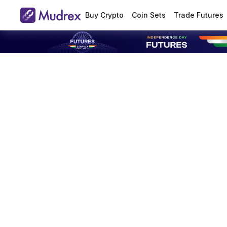
Buy Crypto
Coin Sets
Trade Futures