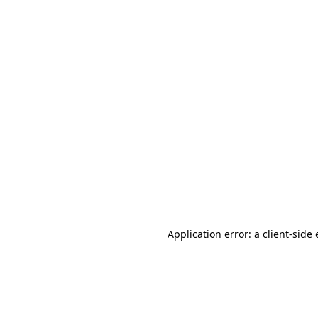
Application error: a client-sid