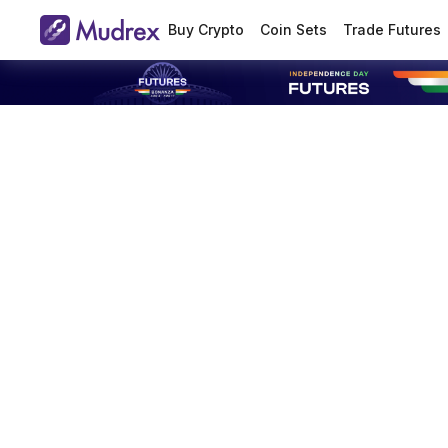
Buy Crypto
Coin Sets
Trade Futures