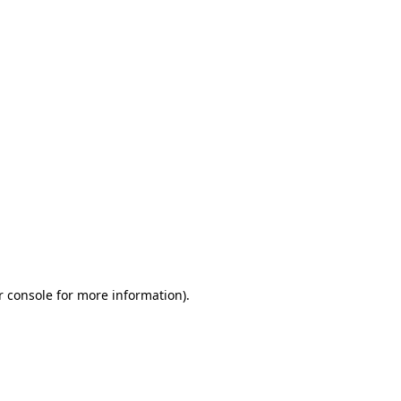
r console for more information)
.