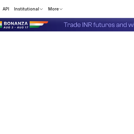
API
Institutional
More