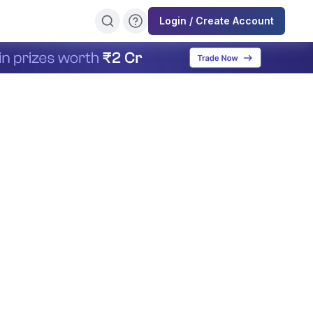
Login / Create Account