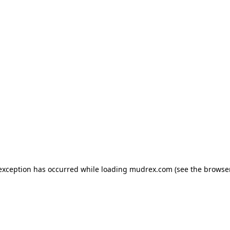
e exception has occurred
while loading
mudrex.com
(see the browse