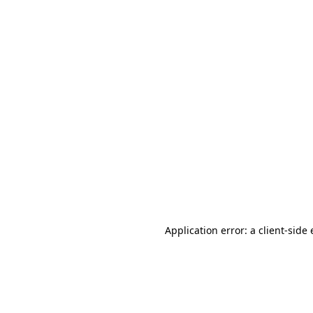
Application error: a client-sid