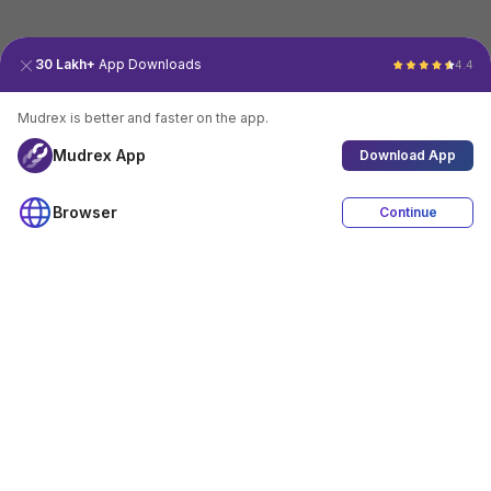
30 Lakh+
App Downloads
4.4
Mudrex is better and faster on the app.
Mudrex App
Download App
Browser
Continue
4.4
Download App