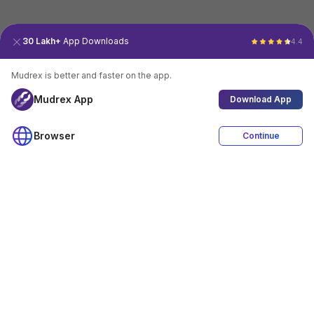
30 Lakh+
App Downloads
4.4
Mudrex is better and faster on the app.
Mudrex App
Download App
Browser
Continue
4.4
Download App