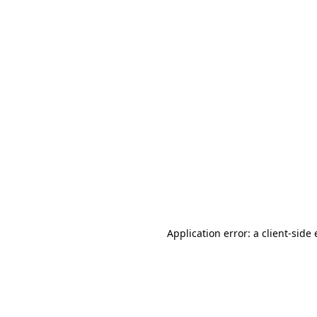
Application error: a client-sid