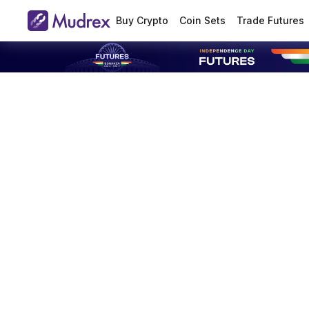
Buy Crypto
Coin Sets
Trade Futures