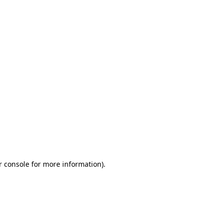
r console for more information)
.