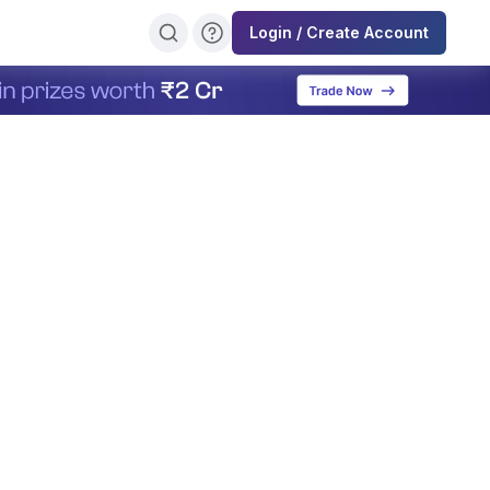
Login / Create Account