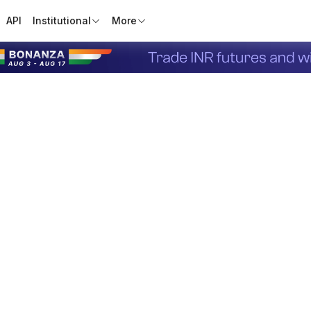
API
Institutional
More