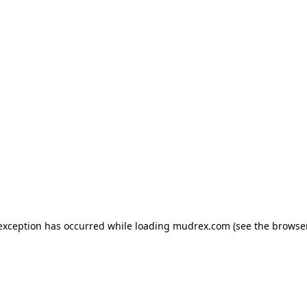
e exception has occurred
while loading
mudrex.com
(see the browse