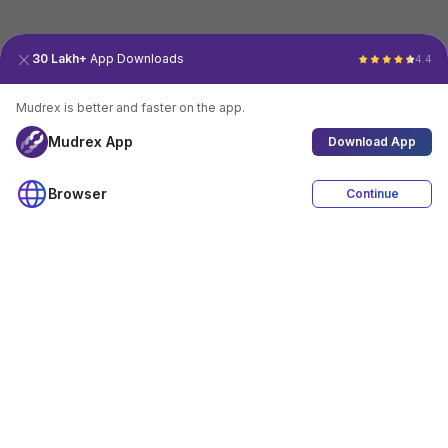
30 Lakh+
App Downloads
4.4
Mudrex is better and faster on the app.
Mudrex App
Download App
Browser
Continue
4.4
Download App