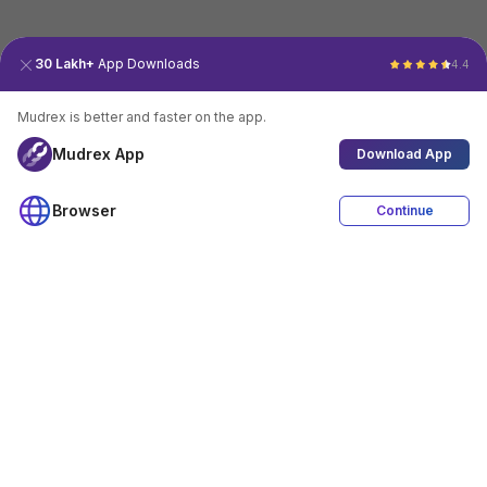
30 Lakh+
App Downloads
4.4
Mudrex is better and faster on the app.
Mudrex App
Download App
Browser
Continue
4.4
Download App